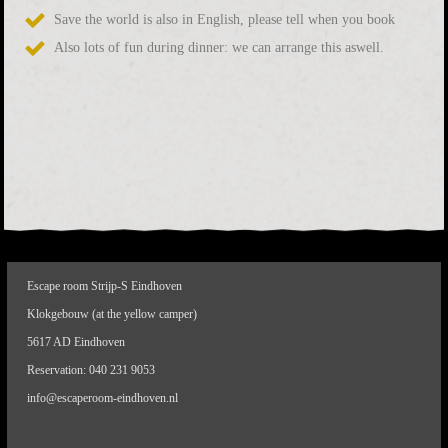
Save the world is also in English, please tell when you book
Also lots of fun during dinner: we can arrange this aswell.
Escape room Strijp-S Eindhoven
Klokgebouw (at the yellow camper)
5617 AD Eindhoven
Reservation:
040 231 9053
info@escaperoom-eindhoven.nl