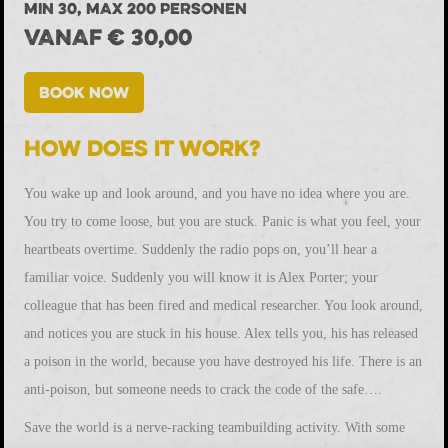
MIN 30, MAX 200 PERSONEN
VANAF € 30,00
Book now
How does it work?
You wake up and look around, and you have no idea where you are.
You try to come loose, but you are stuck. Panic is what you feel, your
heartbeats overtime. Suddenly the radio pops on, you’ll hear a
familiar voice. Suddenly you will know it is Alex Porter; your
colleague that has been fired and medical researcher. You look around,
and notices you are stuck in his house. Alex tells you, his has released
a poison in the world, because you have destroyed his life. There is an
anti-poison, but someone needs to crack the code of the safe….
Save the world is a nerve-racking teambuilding activity. With some