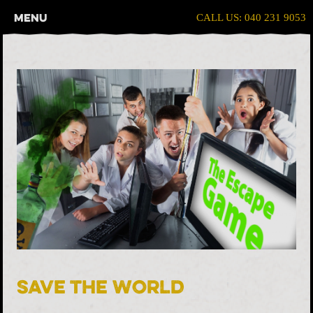
Menu
CALL US: 040 231 9053
Save The World