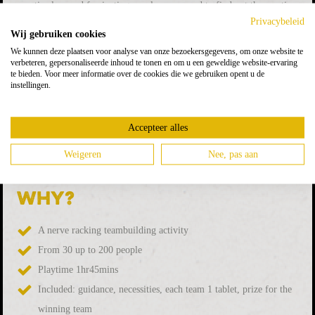
cryptic clues and fascinating puzzles, you need to find out the mystic
Privacybeleid
code by which you eventually can get the antidote and save the world.
Wij gebruiken cookies
We kunnen deze plaatsen voor analyse van onze bezoekersgegevens, om onze website te
While enjoying a drink, you and your teammates solving puzzles.
verbeteren, gepersonaliseerde inhoud te tonen en om u een geweldige website-ervaring
Only 1 team can crack the code open the safe! Watch out, time is
te bieden. Voor meer informatie over de cookies die we gebruiken opent u de
instellingen.
ticking and you need to save some time to get the final-code. Do you
cause collapsing the world, or do you save the world?
Accepteer alles
Do you have a suitable location where to play the game? We are
Weigeren
Nee, pas aan
happy to visit you on location!
Why?
A nerve racking teambuilding activity
From 30 up to 200 people
Playtime 1hr45mins
Included: guidance, necessities, each team 1 tablet, prize for the
winning team